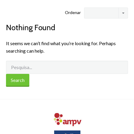
Ordenar
Nothing Found
It seems we can’t find what you’re looking for. Perhaps
searching can help.