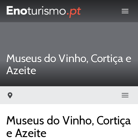
Museus do Vinho, Cortiça e
Azeite
Toggl
Museus do Vinho, Cortiça
e Azeite